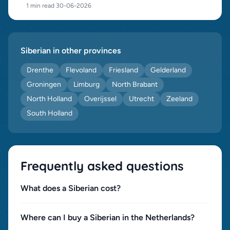
1 min read
·
30-06-2026
Siberian in other provinces
Drenthe
Flevoland
Friesland
Gelderland
Groningen
Limburg
North Brabant
North Holland
Overijssel
Utrecht
Zeeland
South Holland
Frequently asked questions
What does a Siberian cost?
Where can I buy a Siberian in the Netherlands?