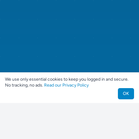
We use only essential cookies to keep you logged in and secure.
No tracking, no ads.
Read our Privacy Policy
OK