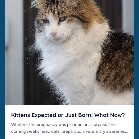
Kittens Expected or Just Born: What Now?
Whether the pregnancy was planned or a surprise, the
coming weeks need calm preparation, veterinary awareness
and responsible placement.