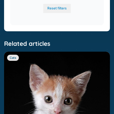
Reset filters
Related articles
Cats