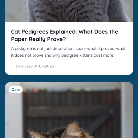
Cat Pedigrees Explained: What Does the
Paper Really Prove?
A pedigree is not just decoration. Learn what it proves, what
it does not prove and why pedigree kittens cost more.
1 min read
·
01-07-2026
Cats