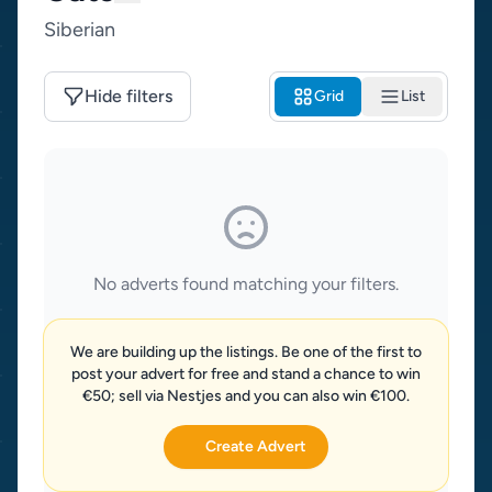
Siberian
Hide filters
Grid
List
No adverts found matching your filters.
We are building up the listings. Be one of the first to
post your advert for free and stand a chance to win
€50; sell via Nestjes and you can also win €100.
Create Advert