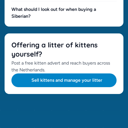
What should I look out for when buying a
Siberian?
Offering a litter of kittens
yourself?
Post a free kitten advert and reach buyers across
the Netherlands.
Sell kittens and manage your litter