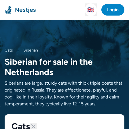
Nestjes
🇬🇧
Login
Cats
→
Siberian
Siberian for sale in the
Netherlands
Siberians are large, sturdy cats with thick triple coats that
originated in Russia. They are affectionate, playful, and
dog-like in their loyalty. Known for their agility and calm
temperament, they typically live 12-15 years.
Cats