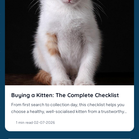
Buying a Kitten: The Complete Checklist
From first search to collection day, this checklist helps you
choose a healthy, well-socialised kitten from a trustworthy
source.
1 min read
·
02-07-2026