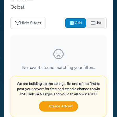
Ocicat
Hide filters
Grid
List
No adverts found matching your filters.
We are building up the listings. Be one of the first to
post your advert for free and stand a chance to win
€50; sell via Nestjes and you can also win €100.
Create Advert