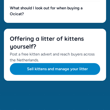
What should I look out for when buying a
Ocicat?
Offering a litter of kittens
yourself?
Post a free kitten advert and reach buyers across
the Netherlands.
Sell kittens and manage your litter