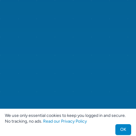
We use only essential cookies to keep you logged in and secure.
No tracking, no ads.
Read our Privacy Policy
OK