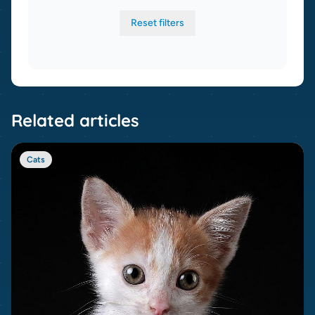
Reset filters
Related articles
Cats