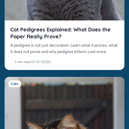
Cat Pedigrees Explained: What Does the
Paper Really Prove?
A pedigree is not just decoration. Learn what it proves, what
it does not prove and why pedigree kittens cost more.
1 min read
·
01-07-2026
Cats