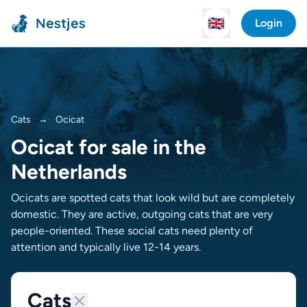
Nestjes
🇬🇧
Login
Cats
→
Ocicat
Ocicat for sale in the
Netherlands
Ocicats are spotted cats that look wild but are completely
domestic. They are active, outgoing cats that are very
people-oriented. These social cats need plenty of
attention and typically live 12-14 years.
Cats