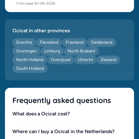
1 min read
·
30-06-2026
Ocicat in other provinces
Drenthe
Flevoland
Friesland
Gelderland
Groningen
Limburg
North Brabant
North Holland
Overijssel
Utrecht
Zeeland
South Holland
Frequently asked questions
What does a Ocicat cost?
Where can I buy a Ocicat in the Netherlands?