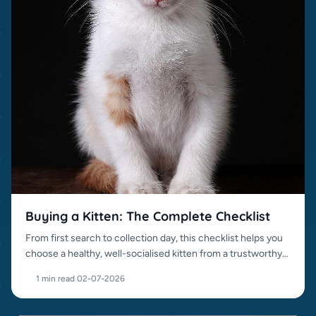
Buying a Kitten: The Complete Checklist
From first search to collection day, this checklist helps you
choose a healthy, well-socialised kitten from a trustworthy
source.
1 min read
·
02-07-2026