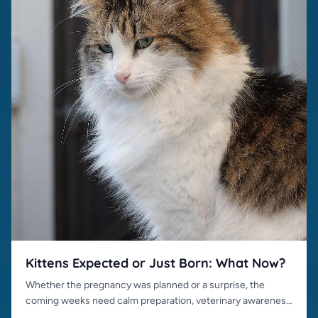
Kittens Expected or Just Born: What Now?
Whether the pregnancy was planned or a surprise, the
coming weeks need calm preparation, veterinary awareness
and responsible placement.