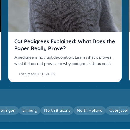
Cat Pedigrees Explained: What Does the
Paper Really Prove?
A pedigree is not just decoration. Learn what it proves,
what it does not prove and why pedigree kittens cost
more.
1 min read
·
01-07-2026
roningen
Limburg
North Brabant
North Holland
Overijssel