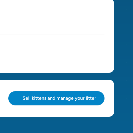
Sell kittens and manage your litter