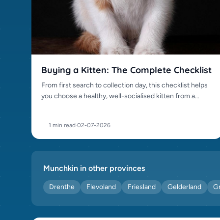
Persian (0)
Peterbald (0)
Ragdoll (0)
Russian Blue (0)
Sacred Birman (0)
Buying a Kitten: The Complete Checklist
Scottish Fold (0)
From first search to collection day, this checklist helps
Siamese (0)
you choose a healthy, well-socialised kitten from a
Siberian (0)
trustworthy source.
Somali (0)
1 min read
·
02-07-2026
Sphynx (0)
Tonkinese (0)
Toyger (0)
Munchkin in other provinces
Turkish Van (0)
Drenthe
Flevoland
Friesland
Gelderland
G