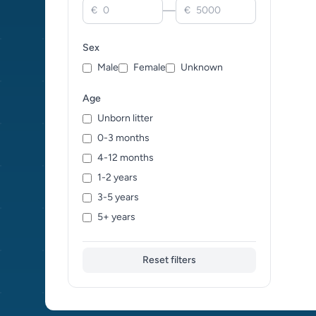
—
€
€
Chartreux (0)
Cheetoh (0)
Sex
Cornish Rex (0)
Male
Female
Unknown
Cymric (0)
Devon Rex (0)
Age
Donskoy (0)
Unborn litter
Dragon Li (0)
0-3 months
Egyptian Mau (0)
4-12 months
European Shorthair (0)
1-2 years
Exotic (0)
3-5 years
Foreign White (0)
5+ years
German Rex (0)
Havana Brown (0)
Reset filters
Himalayan (0)
Japanese Bobtail (0)
Kanaani (0)