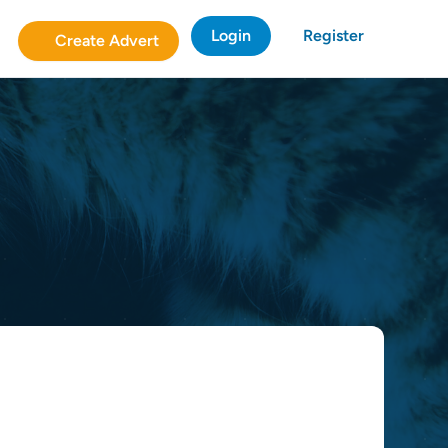
Login
Register
Create Advert