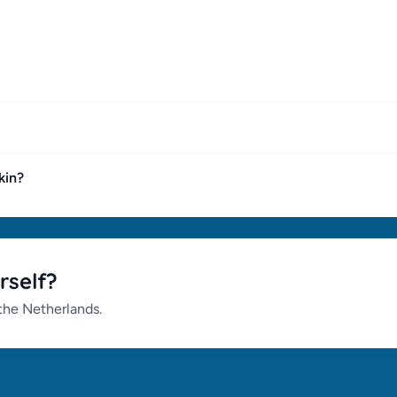
kin?
rself?
 the Netherlands.