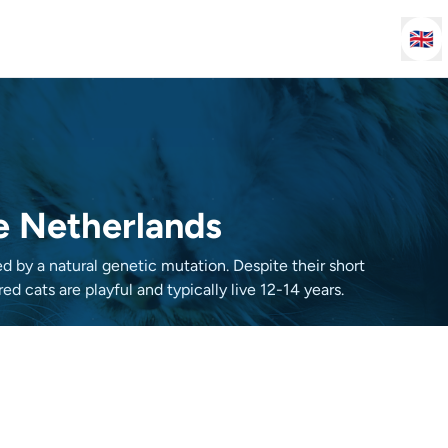
🇬🇧
he Netherlands
d by a natural genetic mutation. Despite their short
ed cats are playful and typically live 12-14 years.