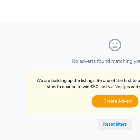
No adverts found matching your
We are building up the listings. Be one of the first to 
stand a chance to win €50; sell via Nestjes and
Create Advert
Reset filters