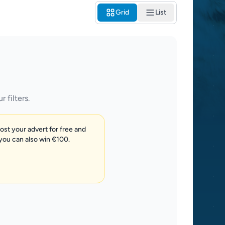
Grid
List
 filters.
post your advert for free and
 you can also win €100.