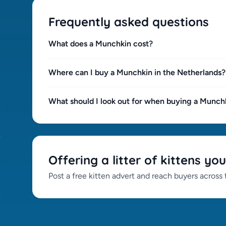
Frequently asked questions
What does a Munchkin cost?
Where can I buy a Munchkin in the Netherlands?
What should I look out for when buying a Munch
Offering a litter of kittens you
Post a free kitten advert and reach buyers across