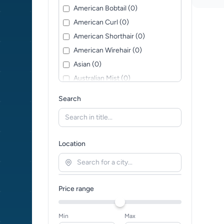
American Bobtail (0)
American Curl (0)
American Shorthair (0)
American Wirehair (0)
Asian (0)
Australian Mist (0)
Balinese (0)
Search
Bengal (0)
Bohemian Rex (0)
Bombay (0)
Location
British Longhair (0)
British Shorthair (0)
Burmese (0)
Price range
Burmilla (0)
California Spangled (0)
Min
Max
Ceylon Cat (0)