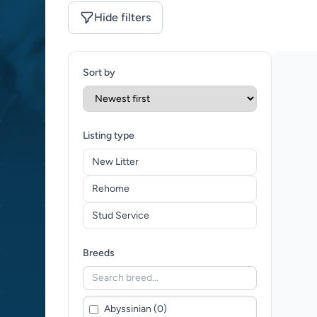
Hide filters
Sort by
Listing type
New Litter
Rehome
Stud Service
Breeds
Abyssinian (0)