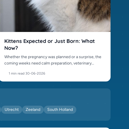
Kittens Expected or Just Born: What
Now?
Whether the pregnancy was planned or a surprise, the
coming weeks need calm preparation, veterinary
awareness and responsible placement.
1 min read
·
30-06-2026
Utrecht
Zeeland
South Holland