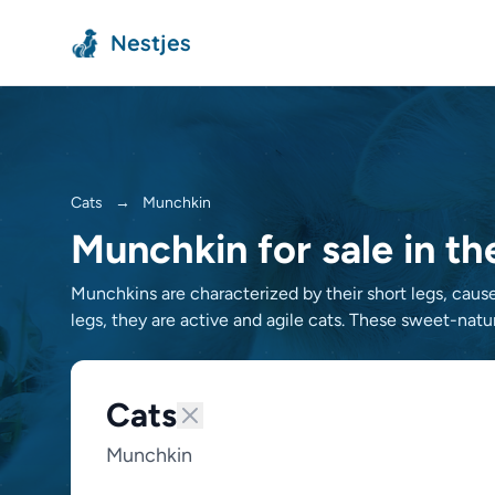
Nestjes
Cats
→
Munchkin
Munchkin for sale in t
Munchkins are characterized by their short legs, cause
legs, they are active and agile cats. These sweet-natur
Cats
Munchkin