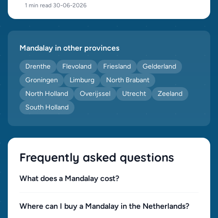
1 min read
·
30-06-2026
Mandalay in other provinces
Drenthe
Flevoland
Friesland
Gelderland
Groningen
Limburg
North Brabant
North Holland
Overijssel
Utrecht
Zeeland
South Holland
Frequently asked questions
What does a Mandalay cost?
Where can I buy a Mandalay in the Netherlands?