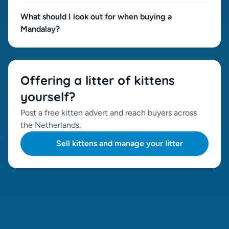
What should I look out for when buying a
Mandalay?
Offering a litter of kittens
yourself?
Post a free kitten advert and reach buyers across
the Netherlands.
Sell kittens and manage your litter