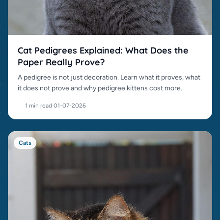
Cat Pedigrees Explained: What Does the
Paper Really Prove?
A pedigree is not just decoration. Learn what it proves, what
it does not prove and why pedigree kittens cost more.
1 min read
·
01-07-2026
Cats