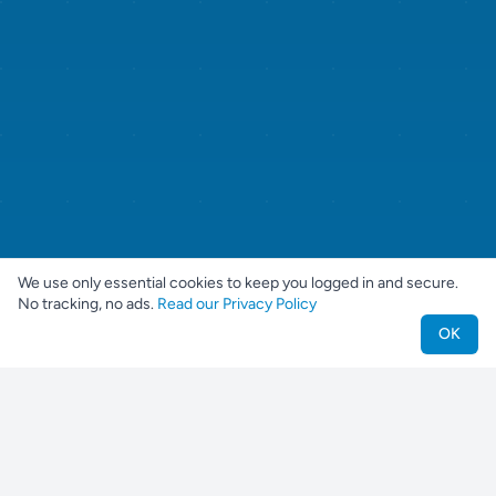
We use only essential cookies to keep you logged in and secure.
No tracking, no ads.
Read our Privacy Policy
OK