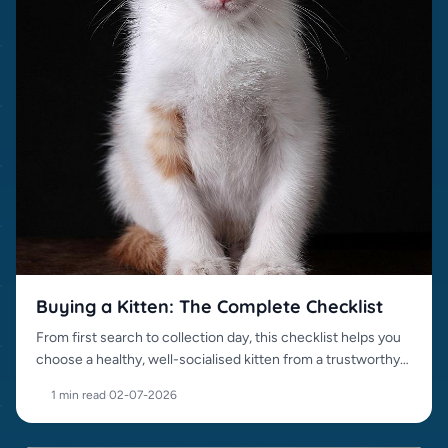
Buying a Kitten: The Complete Checklist
From first search to collection day, this checklist helps you
choose a healthy, well-socialised kitten from a trustworthy
source.
1 min read
·
02-07-2026