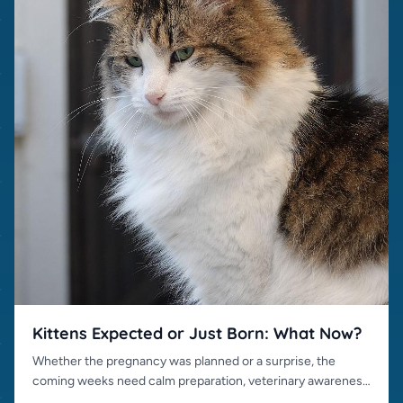
Kittens Expected or Just Born: What Now?
Whether the pregnancy was planned or a surprise, the
coming weeks need calm preparation, veterinary awareness
and responsible placement.