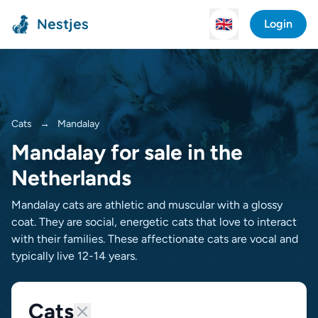
Nestjes
🇬🇧
Login
Cats
→
Mandalay
Mandalay for sale in the
Netherlands
Mandalay cats are athletic and muscular with a glossy
coat. They are social, energetic cats that love to interact
with their families. These affectionate cats are vocal and
typically live 12-14 years.
Cats