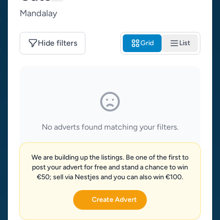
Mandalay
Hide filters
Grid
List
No adverts found matching your filters.
We are building up the listings. Be one of the first to
post your advert for free and stand a chance to win
€50; sell via Nestjes and you can also win €100.
Create Advert