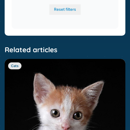
Reset filters
Related articles
Cats