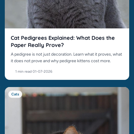
Cat Pedigrees Explained: What Does the
Paper Really Prove?
A pedigree is not just decoration. Learn what it proves, what
it does not prove and why pedigree kittens cost more.
1 min read
·
01-07-2026
Cats