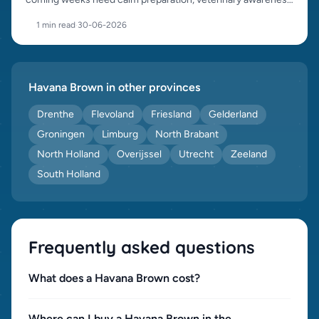
and responsible placement.
1 min read
·
30-06-2026
Havana Brown in other provinces
Drenthe
Flevoland
Friesland
Gelderland
Groningen
Limburg
North Brabant
North Holland
Overijssel
Utrecht
Zeeland
South Holland
Frequently asked questions
What does a Havana Brown cost?
Where can I buy a Havana Brown in the