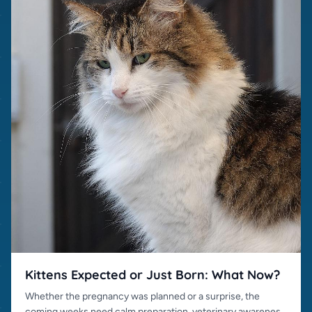
Kittens Expected or Just Born: What Now?
Whether the pregnancy was planned or a surprise, the
coming weeks need calm preparation, veterinary awareness