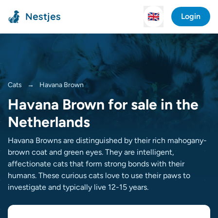
Nestjes
🇬🇧
Login
Cats
→
Havana Brown
Havana Brown for sale in the
Netherlands
Havana Browns are distinguished by their rich mahogany-
brown coat and green eyes. They are intelligent,
affectionate cats that form strong bonds with their
humans. These curious cats love to use their paws to
investigate and typically live 12-15 years.