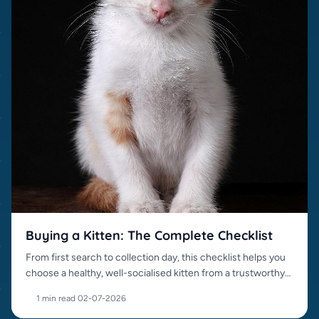
Buying a Kitten: The Complete Checklist
From first search to collection day, this checklist helps you
choose a healthy, well-socialised kitten from a trustworthy
source.
1 min read
·
02-07-2026