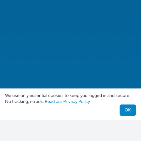
We use only essential cookies to keep you logged in and secure.
No tracking, no ads.
Read our Privacy Policy
OK