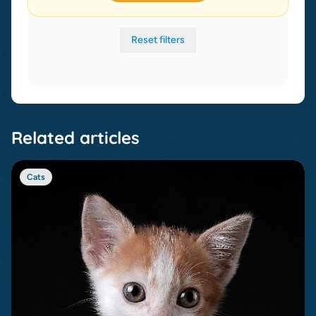
Reset filters
Related articles
Cats