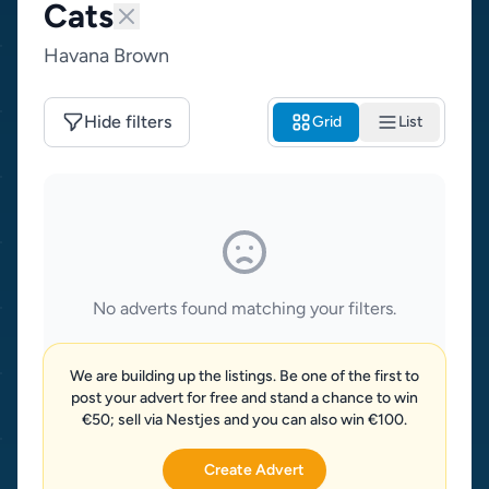
Cats
Havana Brown
Hide filters
Grid
List
No adverts found matching your filters.
We are building up the listings. Be one of the first to
post your advert for free and stand a chance to win
€50; sell via Nestjes and you can also win €100.
Create Advert