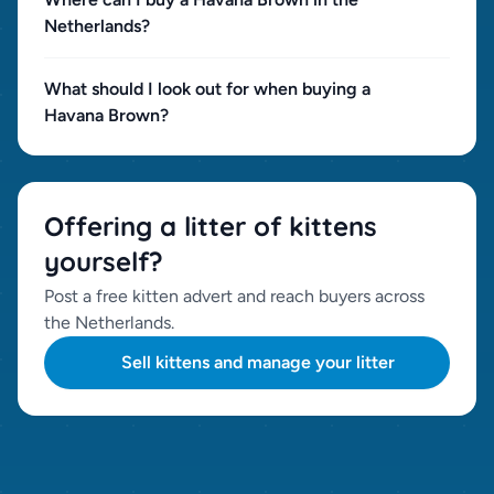
Netherlands?
What should I look out for when buying a
Havana Brown?
Offering a litter of kittens
yourself?
Post a free kitten advert and reach buyers across
the Netherlands.
Sell kittens and manage your litter