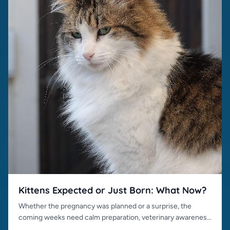
Kittens Expected or Just Born: What Now?
Whether the pregnancy was planned or a surprise, the
coming weeks need calm preparation, veterinary awareness
and responsible placement.