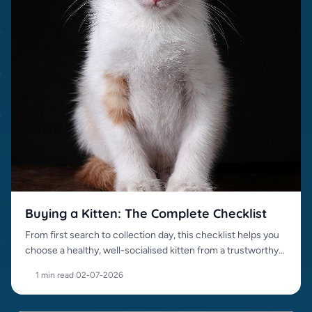
Buying a Kitten: The Complete Checklist
From first search to collection day, this checklist helps you
choose a healthy, well-socialised kitten from a trustworthy
source.
1 min read
·
02-07-2026