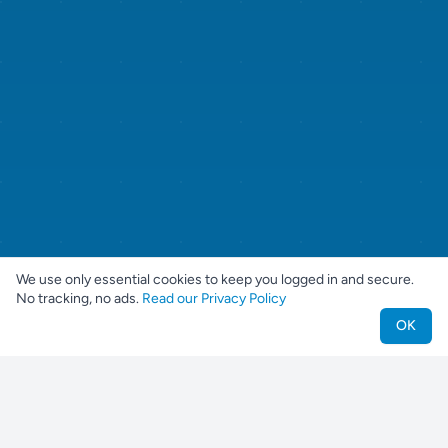
We use only essential cookies to keep you logged in and secure.
No tracking, no ads.
Read our Privacy Policy
OK