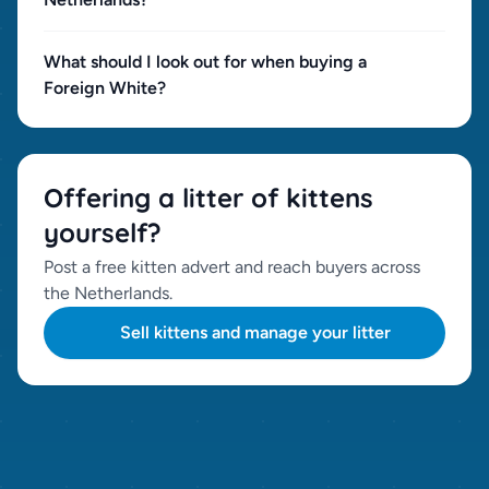
What should I look out for when buying a
Foreign White?
Offering a litter of kittens
yourself?
Post a free kitten advert and reach buyers across
the Netherlands.
Sell kittens and manage your litter