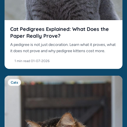
Cat Pedigrees Explained: What Does the
Paper Really Prove?
A pedigree is not just decoration. Learn what it proves, what
it does not prove and why pedigree kittens cost more.
1 min read
·
01-07-2026
Cats