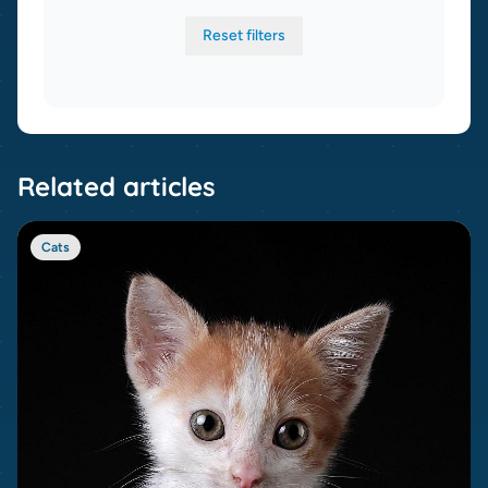
Reset filters
Related articles
Cats