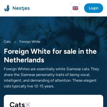
Nestjes
🇬🇧
Login
Cats
→
Foreign White
Foreign White for sale in the
Netherlands
Foreign Whites are essentially white Siamese cats. They
share the Siamese personality traits of being vocal,
intelligent, and demanding of attention. These elegant
cats typically live 12-15 years.
Cats