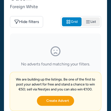
Foreign White
Hide filters
Grid
List
No adverts found matching your filters.
We are building up the listings. Be one of the first to
post your advert for free and stand a chance to win
€50; sell via Nestjes and you can also win €100.
Create Advert