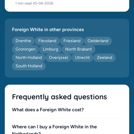
1 min read
·
30-06-2026
Foreign White in other provinces
Drenthe
Flevoland
Friesland
Gelderland
Groningen
Limburg
North Brabant
North Holland
Overijssel
Utrecht
Zeeland
South Holland
Frequently asked questions
What does a Foreign White cost?
Where can I buy a Foreign White in the
Netherlands?