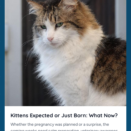
Kittens Expected or Just Born: What Now?
Whether the pregnancy was planned or a surprise, the
coming weeks need calm preparation, veterinary awareness