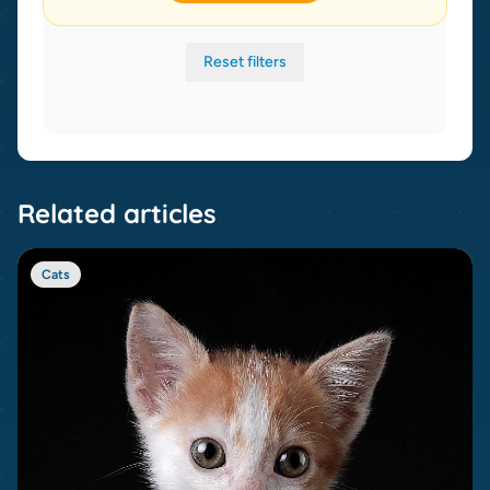
Reset filters
Related articles
Cats