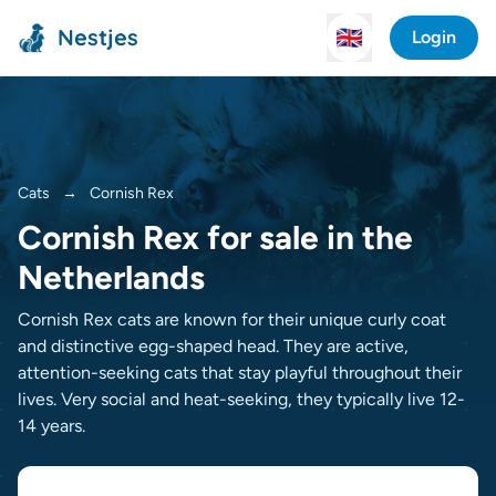
Nestjes
🇬🇧
Login
Cats
→
Cornish Rex
Cornish Rex for sale in the
Netherlands
Cornish Rex cats are known for their unique curly coat
and distinctive egg-shaped head. They are active,
attention-seeking cats that stay playful throughout their
lives. Very social and heat-seeking, they typically live 12-
14 years.