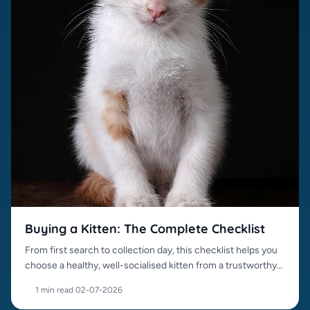
Buying a Kitten: The Complete Checklist
From first search to collection day, this checklist helps you
choose a healthy, well-socialised kitten from a trustworthy
source.
1 min read
·
02-07-2026