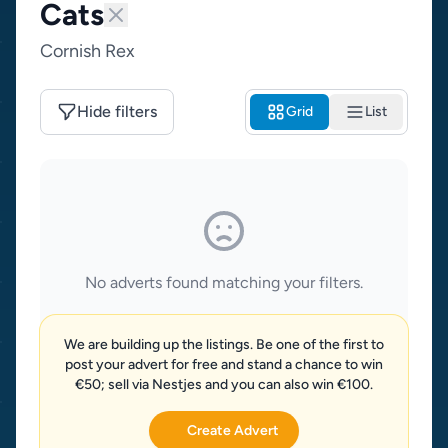
Cats
Cornish Rex
Hide filters
Grid
List
No adverts found matching your filters.
We are building up the listings. Be one of the first to
post your advert for free and stand a chance to win
€50; sell via Nestjes and you can also win €100.
Create Advert