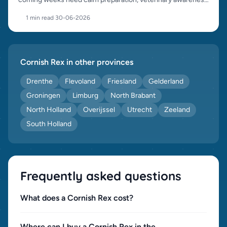
and responsible placement.
1 min read
·
30-06-2026
Cornish Rex in other provinces
Drenthe
Flevoland
Friesland
Gelderland
Groningen
Limburg
North Brabant
North Holland
Overijssel
Utrecht
Zeeland
South Holland
Frequently asked questions
What does a Cornish Rex cost?
Where can I buy a Cornish Rex in the