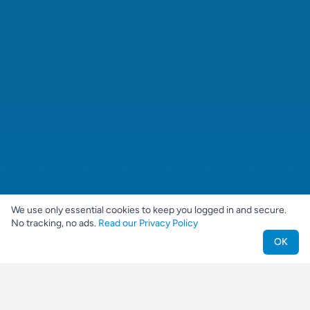
We use only essential cookies to keep you logged in and secure.
No tracking, no ads.
Read our Privacy Policy
OK