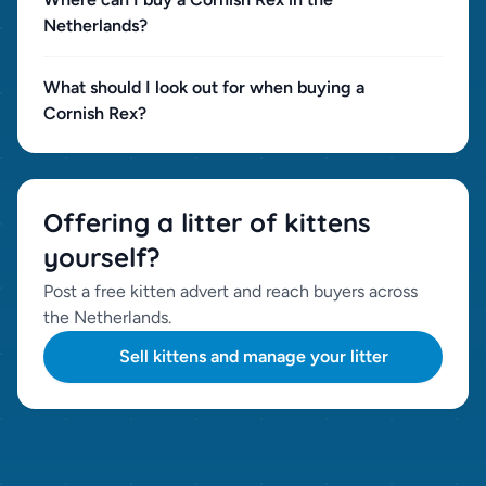
Netherlands?
What should I look out for when buying a
Cornish Rex?
Offering a litter of kittens
yourself?
Post a free kitten advert and reach buyers across
the Netherlands.
Sell kittens and manage your litter