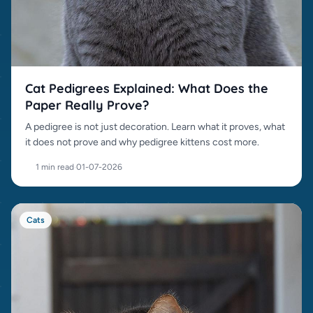
Cat Pedigrees Explained: What Does the
Paper Really Prove?
A pedigree is not just decoration. Learn what it proves, what
it does not prove and why pedigree kittens cost more.
1 min read
·
01-07-2026
Cats