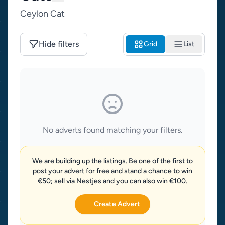
Ceylon Cat
Hide filters
Grid
List
No adverts found matching your filters.
We are building up the listings. Be one of the first to
post your advert for free and stand a chance to win
€50; sell via Nestjes and you can also win €100.
Create Advert