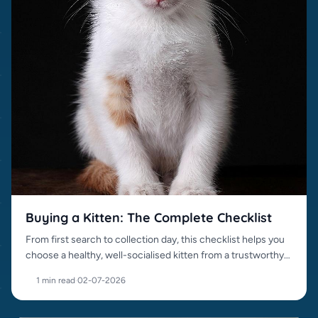
Buying a Kitten: The Complete Checklist
From first search to collection day, this checklist helps you
choose a healthy, well-socialised kitten from a trustworthy
source.
1 min read
·
02-07-2026