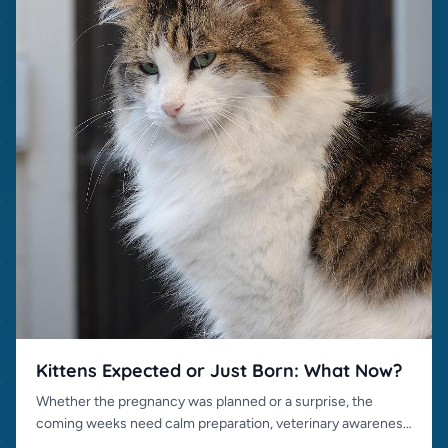
Kittens Expected or Just Born: What Now?
Whether the pregnancy was planned or a surprise, the
coming weeks need calm preparation, veterinary awareness
and responsible placement.