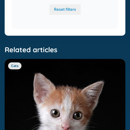
Reset filters
Related articles
Cats