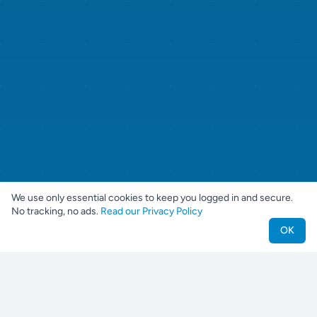
We use only essential cookies to keep you logged in and secure.
No tracking, no ads.
Read our Privacy Policy
OK