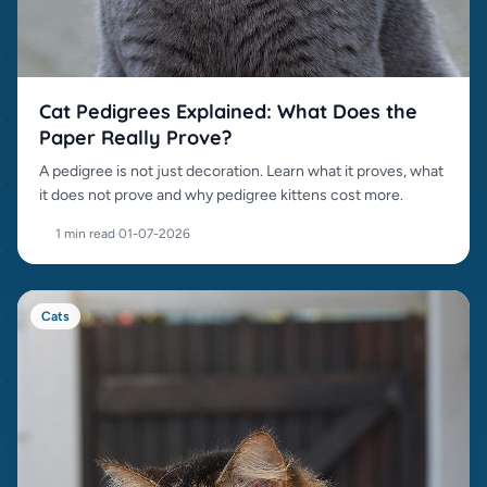
Cat Pedigrees Explained: What Does the
Paper Really Prove?
A pedigree is not just decoration. Learn what it proves, what
it does not prove and why pedigree kittens cost more.
1 min read
·
01-07-2026
Cats