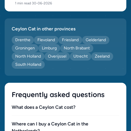
1 min read
·
30-06-2026
Ceylon Cat in other provinces
Drenthe
Flevoland
Friesland
Gelderland
Groningen
Limburg
North Brabant
North Holland
Overijssel
Utrecht
Zeeland
South Holland
Frequently asked questions
What does a Ceylon Cat cost?
Where can I buy a Ceylon Cat in the
Netherlands?