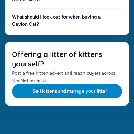
What should I look out for when buying a
Ceylon Cat?
Offering a litter of kittens
yourself?
Post a free kitten advert and reach buyers across
the Netherlands.
Sell kittens and manage your litter