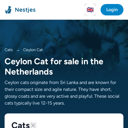
Nestjes
🇬🇧
Login
Cats
→
Ceylon Cat
Ceylon Cat for sale in the
Netherlands
Ceylon cats originate from Sri Lanka and are known for
their compact size and agile nature. They have short,
glossy coats and are very active and playful. These social
cats typically live 12-15 years.
Cats