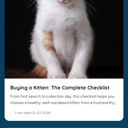
Buying a Kitten: The Complete Checklist
From first search to collection day, this checklist helps you
choose a healthy, well-socialised kitten from a trustworthy
source.
1 min read
·
02-07-2026