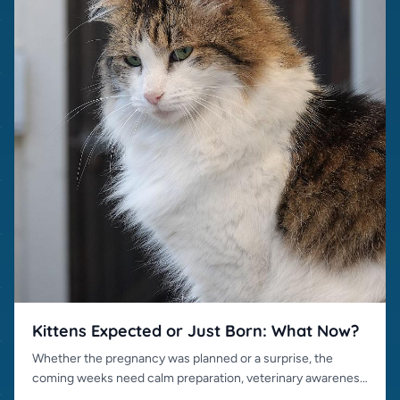
Kittens Expected or Just Born: What Now?
Whether the pregnancy was planned or a surprise, the
coming weeks need calm preparation, veterinary awareness
and responsible placement.