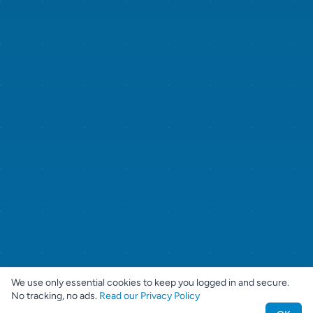
We use only essential cookies to keep you logged in and secure.
No tracking, no ads.
Read our Privacy Policy