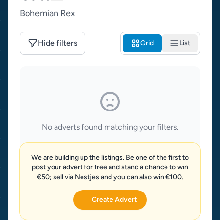
Bohemian Rex
Hide filters
Grid
List
No adverts found matching your filters.
We are building up the listings. Be one of the first to
post your advert for free and stand a chance to win
€50; sell via Nestjes and you can also win €100.
Create Advert