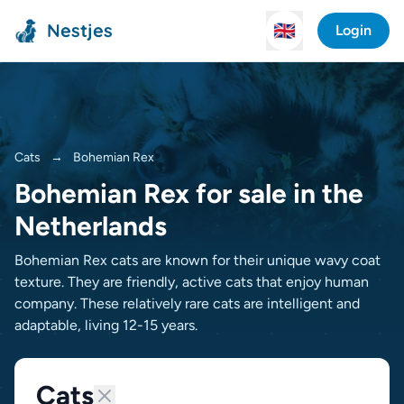
Nestjes
🇬🇧
Login
Cats
→
Bohemian Rex
Bohemian Rex for sale in the
Netherlands
Bohemian Rex cats are known for their unique wavy coat
texture. They are friendly, active cats that enjoy human
company. These relatively rare cats are intelligent and
adaptable, living 12-15 years.
Cats