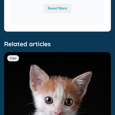
Reset filters
Related articles
Cats