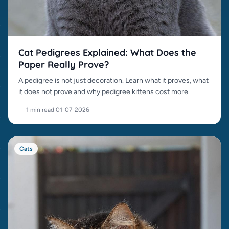
Cat Pedigrees Explained: What Does the
Paper Really Prove?
A pedigree is not just decoration. Learn what it proves, what
it does not prove and why pedigree kittens cost more.
1 min read
·
01-07-2026
Cats