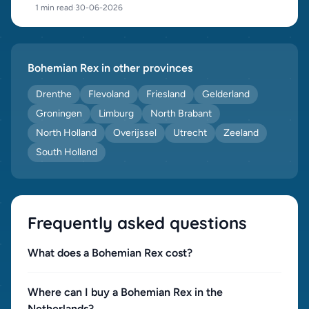
1 min read
·
30-06-2026
Bohemian Rex in other provinces
Drenthe
Flevoland
Friesland
Gelderland
Groningen
Limburg
North Brabant
North Holland
Overijssel
Utrecht
Zeeland
South Holland
Frequently asked questions
What does a Bohemian Rex cost?
Where can I buy a Bohemian Rex in the
Netherlands?