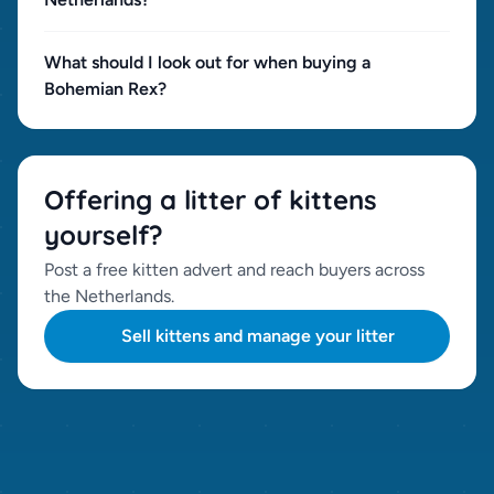
What should I look out for when buying a
Bohemian Rex?
Offering a litter of kittens
yourself?
Post a free kitten advert and reach buyers across
the Netherlands.
Sell kittens and manage your litter