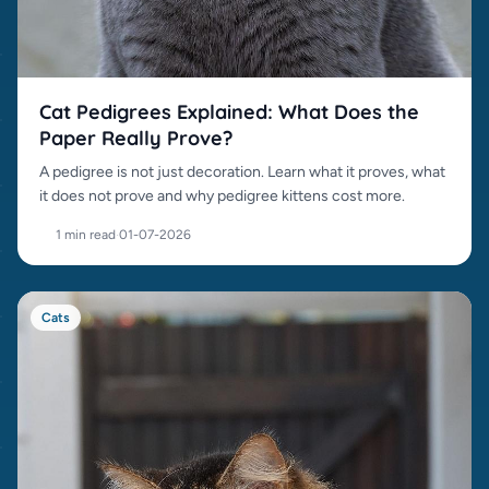
Cat Pedigrees Explained: What Does the
Paper Really Prove?
A pedigree is not just decoration. Learn what it proves, what
it does not prove and why pedigree kittens cost more.
1 min read
·
01-07-2026
Cats