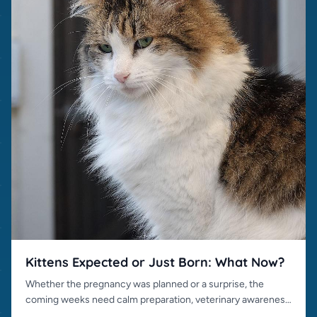
Kittens Expected or Just Born: What Now?
Whether the pregnancy was planned or a surprise, the
coming weeks need calm preparation, veterinary awareness
and responsible placement.