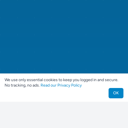
We use only essential cookies to keep you logged in and secure.
No tracking, no ads.
Read our Privacy Policy
OK