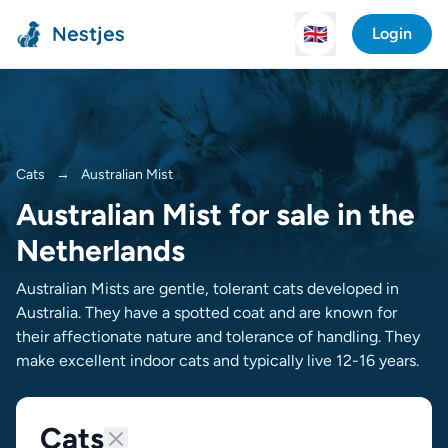
Nestjes
🇬🇧
Login
Cats
→
Australian Mist
Australian Mist for sale in the
Netherlands
Australian Mists are gentle, tolerant cats developed in
Australia. They have a spotted coat and are known for
their affectionate nature and tolerance of handling. They
make excellent indoor cats and typically live 12-16 years.
Cats