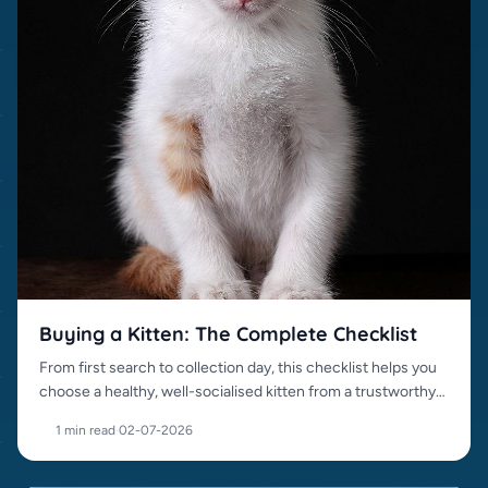
Buying a Kitten: The Complete Checklist
From first search to collection day, this checklist helps you
choose a healthy, well-socialised kitten from a trustworthy
source.
1 min read
·
02-07-2026