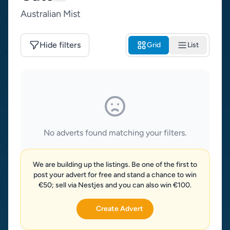
Australian Mist
Hide filters
Grid
List
No adverts found matching your filters.
We are building up the listings. Be one of the first to
post your advert for free and stand a chance to win
€50; sell via Nestjes and you can also win €100.
Create Advert