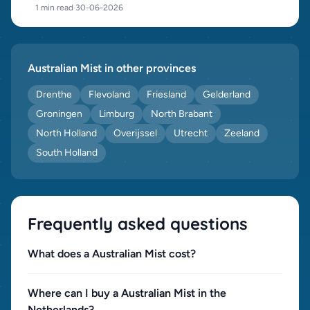
1 min read
·
30-06-2026
Australian Mist in other provinces
Drenthe
Flevoland
Friesland
Gelderland
Groningen
Limburg
North Brabant
North Holland
Overijssel
Utrecht
Zeeland
South Holland
Frequently asked questions
What does a Australian Mist cost?
Where can I buy a Australian Mist in the
Netherlands?