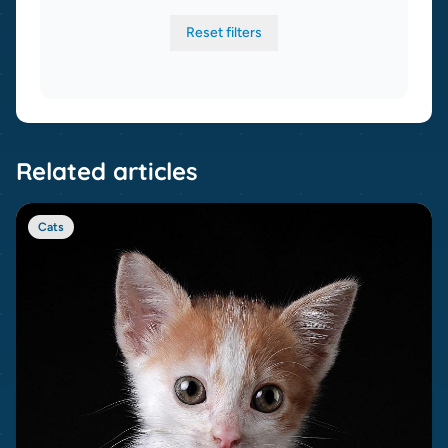
Reset filters
Related articles
Cats