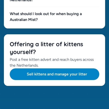
What should I look out for when buying a
Australian Mist?
Offering a litter of kittens
yourself?
Post a free kitten advert and reach buyers across
the Netherlands.
Sell kittens and manage your litter